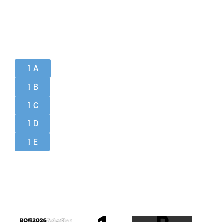
1 A
1 B
1 C
1 D
1 E