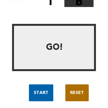
1
B
GO!
START
RESET