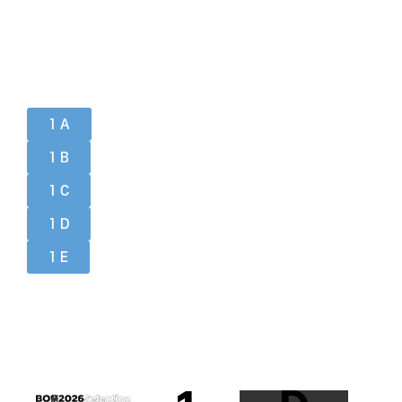
1 A
1 B
1 C
1 D
1 E