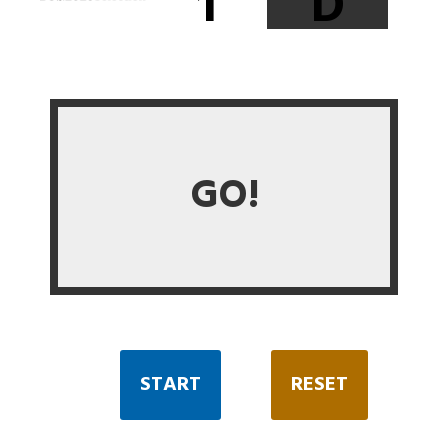
1
D
GO!
START
RESET